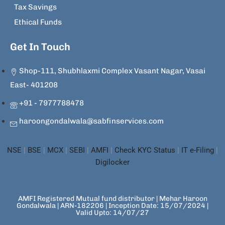
Tax Savings
Ethical Funds
Get In Touch
Shop-111, Shubhlaxmi Complex Vasant Nagar, Vasai
East- 401208
+91 - 7977788478
haroongondalwala@sabfinservices.com
NSE
|
BSE
|
MCX
|
SEBI
|
AMFI
|
Check KYC Status
|
IT e-Filing
|
Digilocker
AMFI Registered Mutual fund distributor | Mehar Haroon
Gondalwala | ARN-182206 | Inception Date: 15/07/2024 |
Valid Upto: 14/07/27