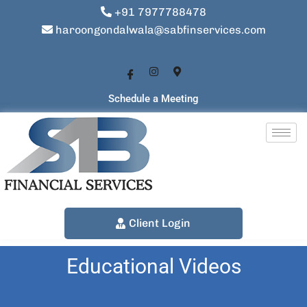
+91 7977788478
haroongondalwala@sabfinservices.com
Schedule a Meeting
Client Login
Educational Videos