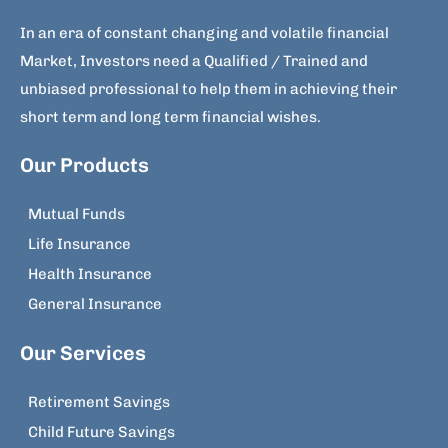
In an era of constant changing and volatile financial
Market, Investors need a Qualified / Trained and
unbiased professional to help them in achieving their
short term and long term financial wishes.
Our Products
Mutual Funds
Life Insurance
Health Insurance
General Insurance
Our Services
Retirement Savings
Child Future Savings