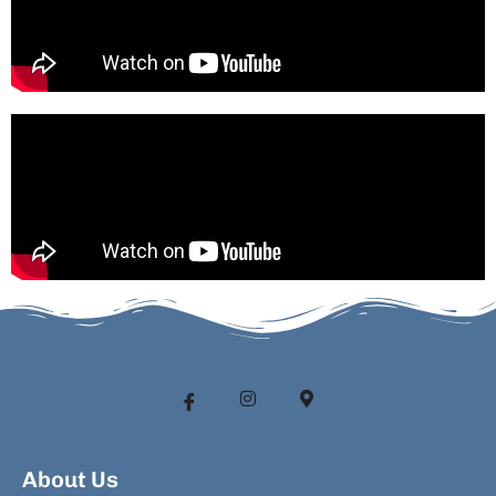
About Us