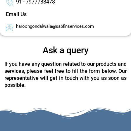
91 - 7977788478
Email Us
haroongondalwala@sabfinservices.com
Ask a query
If you have any question related to our products and
services, please feel free to fill the form below. Our
representative will get in touch with you as soon as
possible.