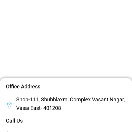
Office Address
Shop-111, Shubhlaxmi Complex Vasant Nagar,
Vasai East- 401208
Call Us