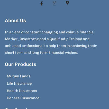
About Us
In an era of constant changing and volatile financial
Market, Investors need a Qualified / Trained and
unbiased professional to help them in achieving their
short term and long term financial wishes.
Our Products
Mutual Funds
Life Insurance
Health Insurance
General Insurance