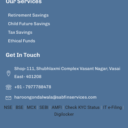
Our Services
Retirement Savings
Child Future Savings
Tax Savings
Ethical Funds
Get In Touch
Shop-111, Shubhlaxmi Complex Vasant Nagar, Vasai
East- 401208
+91 - 7977788478
haroongondalwala@sabfinservices.com
NSE
|
BSE
|
MCX
|
SEBI
|
AMFI
|
Check KYC Status
|
IT e-Filing
|
Digilocker