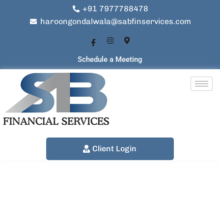
+91 7977788478
haroongondalwala@sabfinservices.com
Schedule a Meeting
Client Login